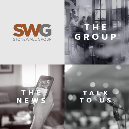
THE
GROUP
THE
TALK
TO US
NEWS