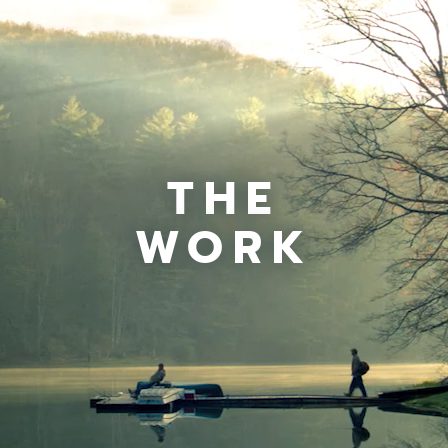
THE
WORK